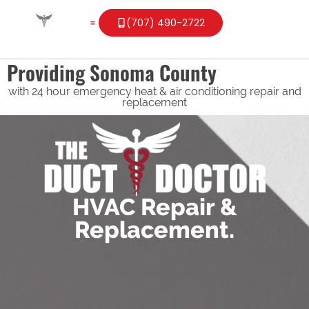
(707) 490-2722
Providing Sonoma County
with 24 hour emergency heat & air conditioning repair and
replacement
HVAC Repair &
Replacement.