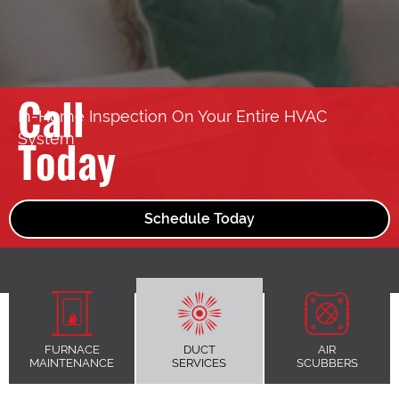
Call
In-Home Inspection On Your Entire HVAC
System
Today
Schedule Today
OUR SERVICES
FURNACE
DUCT
AIR
MAINTENANCE
SERVICES
SCUBBERS