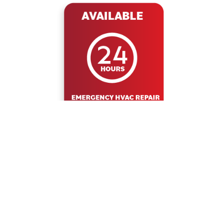
WHY DUCT DOCTOR
COST EFFECTIVE
20% OFF
FURNACE
MAINTENANCE
FURANCE &
TUNE UP &
PROGRAM
A/C MAINTENANCE
INSPECTION