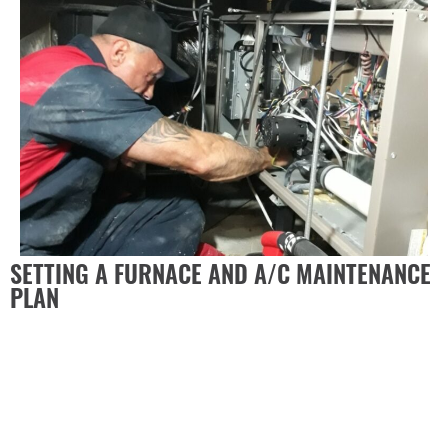
SETTING A FURNACE AND A/C MAINTENANCE
PLAN
It is crucial to educate yourself on common problems
HVAC systems experience, how to recognize them, and
how to put together an annual plan to prevent common
issues.
The Duct Doctor recommends a set of standard
maintenance tasks that you should practice each year
to ensure that your system is running the way it should.