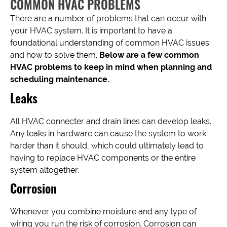
COMMON HVAC PROBLEMS
There are a number of problems that can occur with
your HVAC system. It is important to have a
foundational understanding of common HVAC issues
and how to solve them.
Below are a few common
HVAC problems to keep in mind when planning and
scheduling maintenance.
Leaks
All HVAC connecter and drain lines can develop leaks.
Any leaks in hardware can cause the system to work
harder than it should, which could ultimately lead to
having to replace HVAC components or the entire
system altogether.
Corrosion
Whenever you combine moisture and any type of
wiring you run the risk of corrosion. Corrosion can