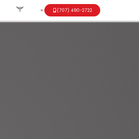
(707) 490-2722