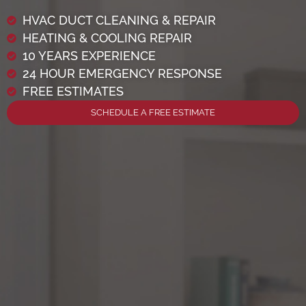
HVAC DUCT CLEANING & REPAIR
HEATING & COOLING REPAIR
10 YEARS EXPERIENCE
24 HOUR EMERGENCY RESPONSE
FREE ESTIMATES
SCHEDULE A FREE ESTIMATE