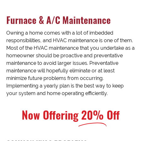
Furnace & A/C Maintenance
Owning a home comes with a lot of imbedded
responsibilities, and HVAC maintenance is one of them.
Most of the HVAC maintenance that you undertake as a
homeowner should be proactive and preventative
maintenance to avoid larger issues. Preventative
maintenance will hopefully eliminate or at least
minimize future problems from occurring.
Implementing a yearly plan is the best way to keep
your system and home operating efficiently.
Now Offering
20%
Off