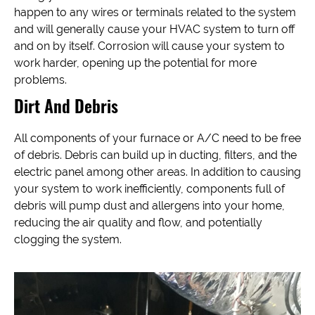
happen to any wires or terminals related to the system
and will generally cause your HVAC system to turn off
and on by itself. Corrosion will cause your system to
work harder, opening up the potential for more
problems.
Dirt And Debris
All components of your furnace or A/C need to be free
of debris. Debris can build up in ducting, filters, and the
electric panel among other areas. In addition to causing
your system to work inefficiently, components full of
debris will pump dust and allergens into your home,
reducing the air quality and flow, and potentially
clogging the system.